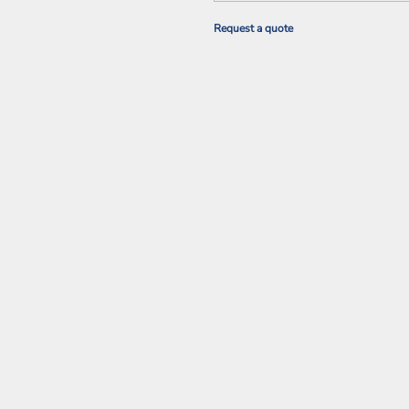
Request a quote