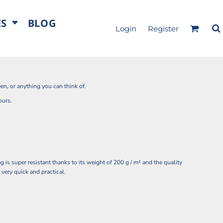
ES
BLOG
Login
Register
en, or anything you can think of.
ours.
 is super resistant thanks to its weight of 200 g / m² and the quality
 very quick and practical.