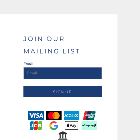
JOIN OUR
MAILING LIST
Email
SIGN UP