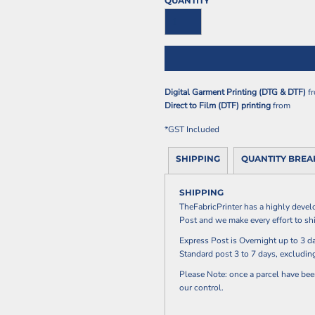
QUANTITY
Digital Garment Printing (DTG & DTF)
f
Direct to Film (DTF) printing
from
*
GST Included
SHIPPING
QUANTITY BRE
SHIPPING
TheFabricPrinter has a highly devel
Post and we make every effort to shi
Express Post is Overnight up to 3
Standard post 3 to 7 days, excludi
Please Note: once a parcel have bee
our control.