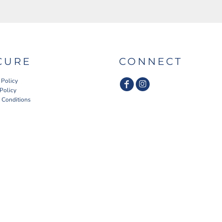
CURE
CONNECT
 Policy
 Policy
 Conditions