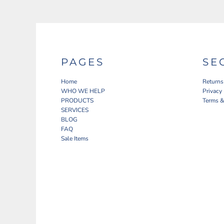
PAGES
SE
Home
Returns
WHO WE HELP
Privacy
PRODUCTS
Terms &
SERVICES
BLOG
FAQ
Sale Items