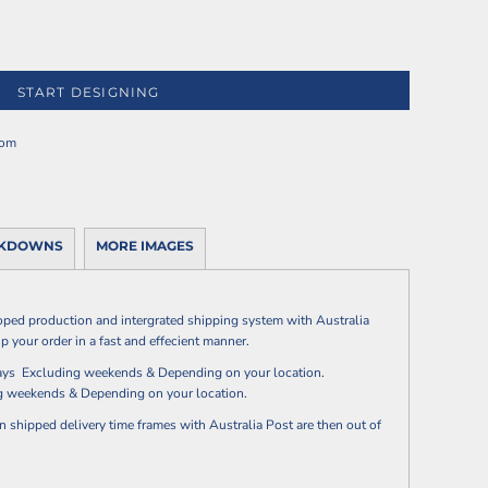
START DESIGNING
rom
AKDOWNS
MORE IMAGES
oped production and intergrated shipping system with Australia
p your order in a fast and effecient manner.
 days Excluding weekends & Depending on your location.
ng weekends & Depending on your location.
n shipped delivery time frames with Australia Post are then out of