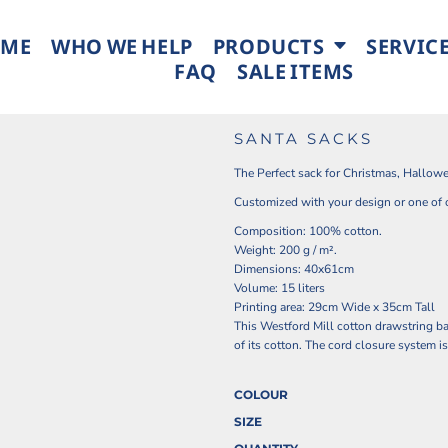
ME
WHO WE HELP
PRODUCTS
SERVIC
FAQ
SALE ITEMS
SANTA SACKS
The Perfect sack for Christmas, Hallowe
Customized with your design or one of 
Composition: 100% cotton.
Weight: 200 g / m².
Dimensions: 40x61cm
Volume: 15 liters
Printing area: 29cm Wide x 35cm Tall
This Westford Mill cotton drawstring bag
of its cotton. The cord closure system is
COLOUR
SIZE