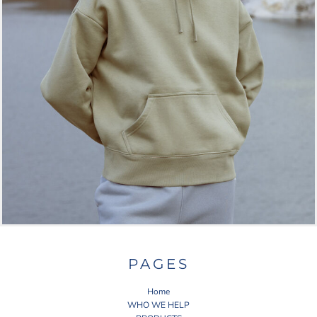
PAGES
Home
WHO WE HELP