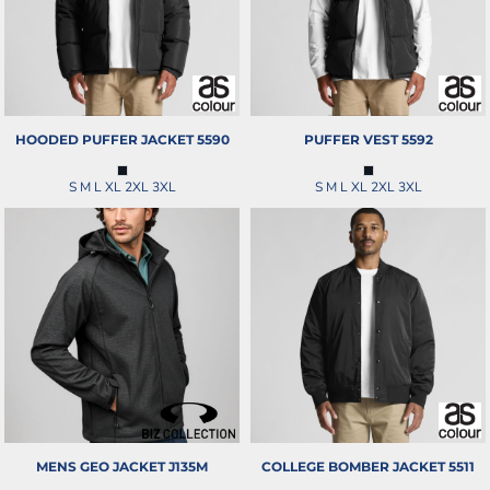
HOODED PUFFER JACKET
5590
PUFFER VEST
5592
S M L XL 2XL 3XL
S M L XL 2XL 3XL
MENS GEO JACKET
J135M
COLLEGE BOMBER JACKET
5511