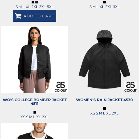
S M L XL 2XL 3XL 5XL
S M L XL 2XL 3XL
ADD TO CART
WO'S COLLEGE BOMBER JACKET
WOMEN'S RAIN JACKET
4530
4511
XS S M L XL 2XL
XS S M L XL 2XL