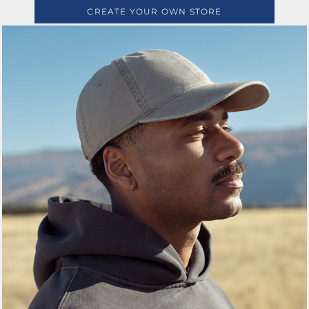
CREATE YOUR OWN STORE