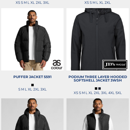
XS S M L XL 2XL 3XL
XS S M L XL 2XL
PUFFER JACKET
5591
PODIUM THREE LAYER HOODED
SOFTSHELL JACKET
3WSH
S M L XL 2XL 3XL
XS S M L XL 2XL 3XL 4XL 5XL