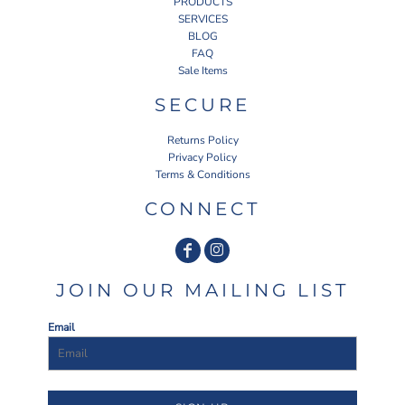
PRODUCTS
SERVICES
BLOG
FAQ
Sale Items
SECURE
Returns Policy
Privacy Policy
Terms & Conditions
CONNECT
JOIN OUR MAILING LIST
Email