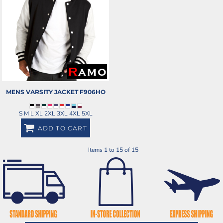
MENS VARSITY JACKET
F906HO
S M L XL 2XL 3XL 4XL 5XL
ADD TO CART
Items 1 to 15 of 15