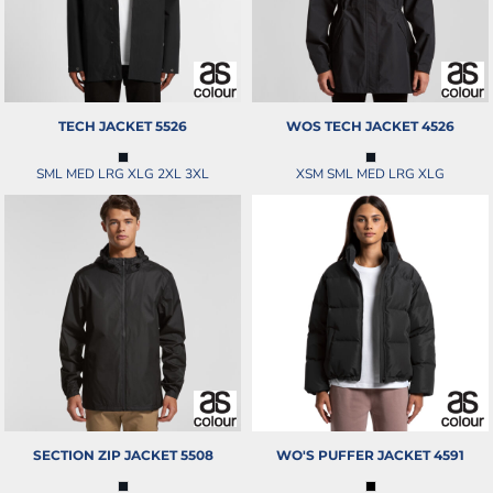
TECH JACKET
5526
WOS TECH JACKET
4526
SML MED LRG XLG 2XL 3XL
XSM SML MED LRG XLG
SECTION ZIP JACKET
5508
WO'S PUFFER JACKET
4591