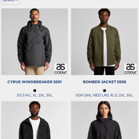
CYRUS WINDBREAKER
5501
BOMBER JACKET
5506
XS S M L XL 2XL 3XL
XSM SML MED LRG XLG 2XL 3XL