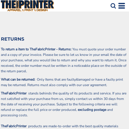
RETURNS
To return a item to TheFabricPrinter - Returns:
You must quote your order number
and a copy of your invoice. Please be sure to let us know in your email the date of
your purchase, what you would like to return and why you want to return it. Once
received, the order number must be written in a noticeable place on the outside of
the return parcel.
What can be returned:
Only Items that are faulty/damaged or have a faulty print
may be returned. Returns must also comply with our user agreement.
TheFabricPrinter
stands behinds the quality of its products and service. If you are
not satisfied with your purchase from us, simply contact us within 30 days from
the date of receiving your purchase. Subject to the following criteria we will
refund or replace the full price or order produced,
excluding postage
and
processing costs.
TheFabricPrinter
products are made-to-order with the best quality materials