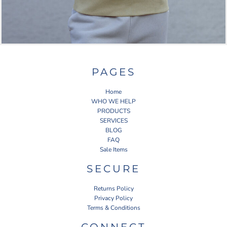
PAGES
Home
WHO WE HELP
PRODUCTS
SERVICES
BLOG
FAQ
Sale Items
SECURE
Returns Policy
Privacy Policy
Terms & Conditions
CONNECT