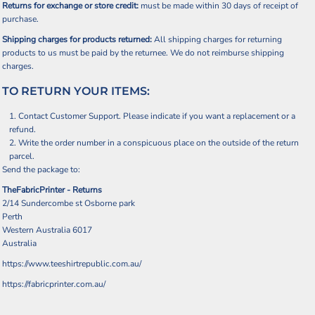
Returns for exchange or store credit:
must be made within 30 days of receipt of
purchase.
Shipping charges for products returned:
All shipping charges for returning
products to us must be paid by the returnee. We do not reimburse shipping
charges.
TO RETURN YOUR ITEMS:
Contact
Customer Support
. Please indicate if you want a replacement or a
refund.
Write the order number in a conspicuous place on the outside of the return
parcel.
Send the package to:
TheFabricPrinter - Returns
2/14 Sundercombe st Osborne park
Perth
Western Australia 6017
Australia
https://www.teeshirtrepublic.com.au/
https://fabricprinter.com.au/