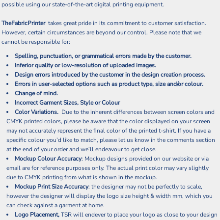
possible using our state-of-the-art digital printing equipment.
TheFabricPrinter
takes great pride in its commitment to customer satisfaction.
However, certain circumstances are beyond our control. Please note that we
cannot be responsible for:
Spelling, punctuation, or grammatical errors made by the customer.
Inferior quality or low-resolution of uploaded images.
Design errors introduced by the customer in the design creation process.
Errors in user-selected options such as product type, size and/or colour.
Change of mind.
Incorrect Garment Sizes, Style or Colour
Color Variations.
Due to the inherent differences between screen colors and
CMYK printed colors, please be aware that the color displayed on your screen
may not accurately represent the final color of the printed t-shirt. If you have a
specific colour you’d like to match, please let us know in the comments section
at the end of your order and we’ll endeavour to get close.
Mockup Colour Accuracy
: Mockup designs provided on our website or via
email are for reference purposes only. The actual print color may vary slightly
due to CMYK printing from what is shown in the mockup.
Mockup Print Size Accuracy
: the designer may not be perfectly to scale,
however the designer will display the logo size height & width mm, which you
can check against a garment at home.
Logo Placement,
TSR will endever to place your logo as close to your design