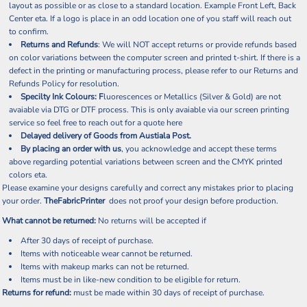
layout as possible or as close to a standard location. Example Front Left, Back
Center eta. If a logo is place in an odd location one of you staff will reach out
to confirm.
Returns and Refunds
: We will NOT accept returns or provide refunds based
on color variations between the computer screen and printed t-shirt. If there is a
defect in the printing or manufacturing process, please refer to our Returns and
Refunds Policy for resolution.
Specilty Ink Colours: F
luorescences or Metallics (Silver & Gold) are not
avaiable via DTG or DTF process. This is only avaiable via our screen printing
service so feel free to reach out for a quote
here
Delayed delivery of Goods from Austiala Post.
By placing an order with us
, you acknowledge and accept these terms
above regarding potential variations between screen and the CMYK printed
colors eta.
Please examine your designs carefully and correct any mistakes prior to placing
your order.
TheFabricPrinter
does not proof your design before production.
What cannot be returned:
No returns will be accepted if
After 30 days of receipt of purchase.
Items with noticeable wear cannot be returned.
Items with makeup marks can not be returned.
Items must be in like-new condition to be eligible for return.
Returns for refund:
must be made within 30 days of receipt of purchase.