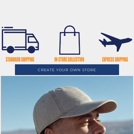
CREATE YOUR OWN STORE