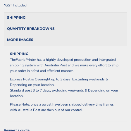
*
GST Included
SHIPPING
QUANTITY BREAKDOWNS
MORE IMAGES
SHIPPING
TheFabricPrinter has a highly developed production and intergrated
shipping system with Australia Post and we make every effort to ship
your order in a fast and effecient manner.
Express Post is Overnight up to 3 days Excluding weekends &
Depending on your location.
Standard post 3 to 7 days, excluding weekends & Depending on your
location.
Please Note: once a parcel have been shipped delivery time frames
with Australia Post are then out of our control.
Request a quote