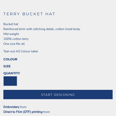
TERRY BUCKET HAT
Bucket hat
Reinforced brim with stitching detail, cotton lined body.
Mid weight
100% cotton terry
One size fits all
Tear-out AS Colour label
COLOUR
SIZE
QUANTITY
START DESIGNING
Embroidery
from
Direct to Film (DTF) printing
from