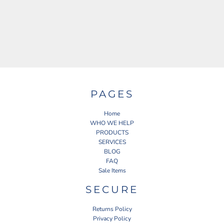
PAGES
Home
WHO WE HELP
PRODUCTS
SERVICES
BLOG
FAQ
Sale Items
SECURE
Returns Policy
Privacy Policy