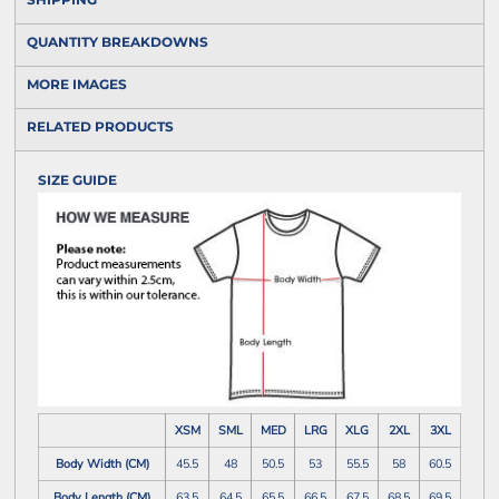
QUANTITY BREAKDOWNS
MORE IMAGES
RELATED PRODUCTS
SIZE GUIDE
XSM
SML
MED
LRG
XLG
2XL
3XL
Body Width (CM)
45.5
48
50.5
53
55.5
58
60.5
Body Length (CM)
63.5
64.5
65.5
66.5
67.5
68.5
69.5