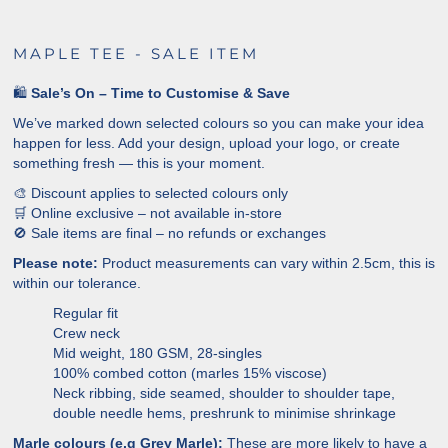
MAPLE TEE - SALE ITEM
🛍️
Sale’s On – Time to Customise & Save
We’ve marked down selected colours so you can make your idea
happen for less. Add your design, upload your logo, or create
something fresh — this is your moment.
🎨 Discount applies to selected colours only
🛒 Online exclusive – not available in-store
🚫 Sale items are final – no refunds or exchanges
Please note:
Product measurements can vary within 2.5cm, this is
within our tolerance.
Regular fit
Crew neck
Mid weight, 180 GSM, 28-singles
100% combed cotton (marles 15% viscose)
Neck ribbing, side seamed, shoulder to shoulder tape,
double needle hems, preshrunk to minimise shrinkage
Marle colours (e.g Grey Marle):
These are more likely to have a