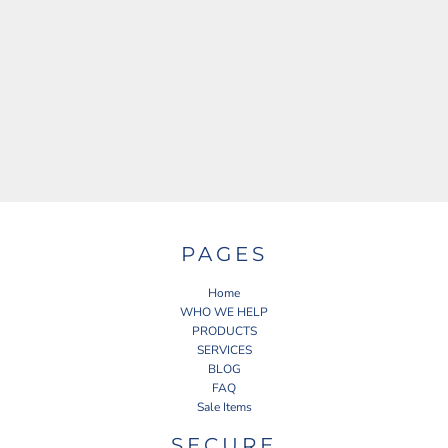
PAGES
Home
WHO WE HELP
PRODUCTS
SERVICES
BLOG
FAQ
Sale Items
SECURE