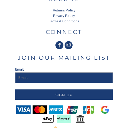
Returns Policy
Privacy Policy
Terms & Conditions
CONNECT
JOIN OUR MAILING LIST
Email
SIGN UP