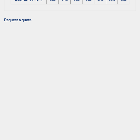
Request a quote