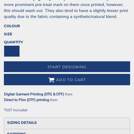
more prominent pre-treat mark on them once printed, however,
this should wash out. They also tend to have a slightly lesser print
quality due to the fabric containing a synthetic/natural blend.
COLOUR
SIZE
QUANTITY
START DESIGNING
ADD TO CART
Digital Garment Printing (DTG & DTF)
from
Direct to Film (DTF) printing
from
*
GST Included
SIZING DETAILS
SHIPPING