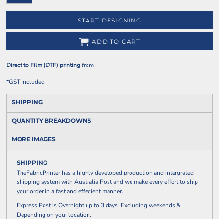
START DESIGNING
ADD TO CART
Direct to Film (DTF) printing
from
*
GST Included
SHIPPING
QUANTITY BREAKDOWNS
MORE IMAGES
SHIPPING
TheFabricPrinter has a highly developed production and intergrated
shipping system with Australia Post and we make every effort to ship
your order in a fast and effecient manner.
Express Post is Overnight up to 3 days Excluding weekends &
Depending on your location.