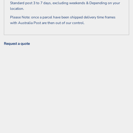
Standard post 3 to 7 days, excluding weekends & Depending on your
location.
Please Note: once a parcel have been shipped delivery time frames
with Australia Post are then out of our control.
Request a quote