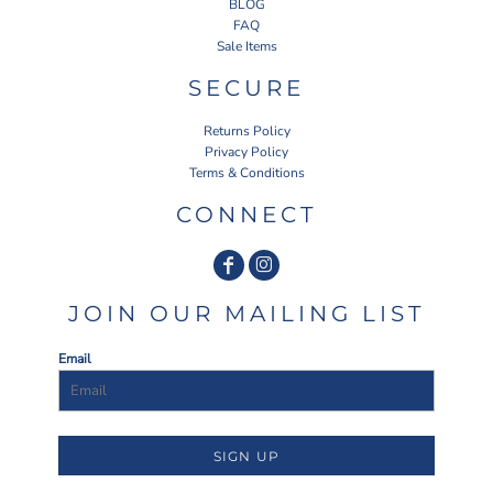
BLOG
FAQ
Sale Items
SECURE
Returns Policy
Privacy Policy
Terms & Conditions
CONNECT
JOIN OUR MAILING LIST
Email
SIGN UP