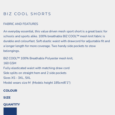
BIZ COOL SHORTS
FABRIC AND FEATURES
An everyday essential, this value driven mesh sport short is a great basic for
schools and sports alike. 100% breathable BIZ COOL™ mesh knit fabric is
durable and colourfast. Soft elastic waist with drawcord for adjustable fit and
a longer length for more coverage. Two handy side pockets to stow
belongings.
BIZ COOL™ 100% Breathable Polyester mesh knit,
160 GSM
Fully elasticated waist with matching draw cord
Side splits on straight hem and 2 side pockets
Sizes XS - 3XL, 5XL
Model wears size M (Models height 185cm/6'1")
COLOUR
SIZE
QUANTITY