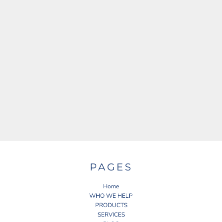
PAGES
Home
WHO WE HELP
PRODUCTS
SERVICES