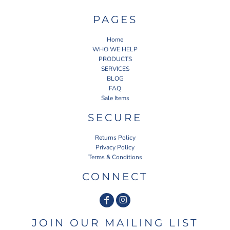
PAGES
Home
WHO WE HELP
PRODUCTS
SERVICES
BLOG
FAQ
Sale Items
SECURE
Returns Policy
Privacy Policy
Terms & Conditions
CONNECT
JOIN OUR MAILING LIST