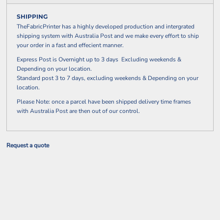
SHIPPING
TheFabricPrinter has a highly developed production and intergrated
shipping system with Australia Post and we make every effort to ship
your order in a fast and effecient manner.
Express Post is Overnight up to 3 days Excluding weekends &
Depending on your location.
Standard post 3 to 7 days, excluding weekends & Depending on your
location.
Please Note: once a parcel have been shipped delivery time frames
with Australia Post are then out of our control.
Request a quote