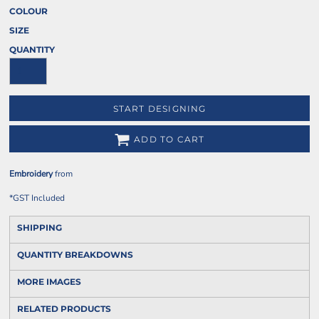
COLOUR
SIZE
QUANTITY
START DESIGNING
ADD TO CART
Embroidery
from
*
GST Included
SHIPPING
QUANTITY BREAKDOWNS
MORE IMAGES
RELATED PRODUCTS