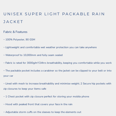
UNISEX SUPER LIGHT PACKABLE RAIN
JACKET
Fabric & Features
-
100% Polyester, 90 GSM
-
Lightweight and comfortable wet weather protection you can take anywhere
-
Waterproof to 10,000mm and fully seam sealed
-
Fabric is rated for 3000g/m²/24hrs breathability, keeping you comfortable while you work
-
The packable pocket includes a carabiner so the jacket can be clipped to your belt or into
your car
-
Lined with mesh to increase breathability and minimise weight; 2 Secure hip pockets with
zip closures to keep your items safe
-
1 Chest pocket with zip closure perfect for storing your mobile phone
-
Hood with peaked front that covers your face in the rain
-
Adjustable storm cuffs on the sleeves to keep the elements out