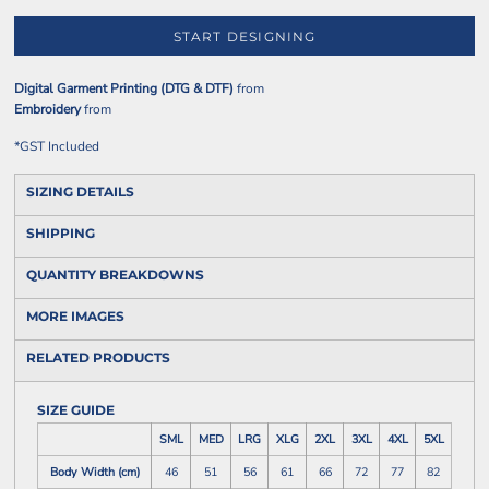
START DESIGNING
Digital Garment Printing (DTG & DTF)
from
Embroidery
from
*
GST Included
SIZING DETAILS
SHIPPING
QUANTITY BREAKDOWNS
MORE IMAGES
RELATED PRODUCTS
SIZE GUIDE
SML
MED
LRG
XLG
2XL
3XL
4XL
5XL
Body Width (cm)
46
51
56
61
66
72
77
82