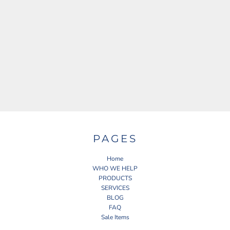
PAGES
Home
WHO WE HELP
PRODUCTS
SERVICES
BLOG
FAQ
Sale Items