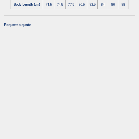
Body Length (cm)
71.5
74.5
77.5
80.5
83.5
84
86
88
Request a quote