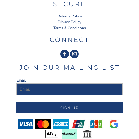
SECURE
Returns Policy
Privacy Policy
Terms & Conditions
CONNECT
JOIN OUR MAILING LIST
Email
SIGN UP