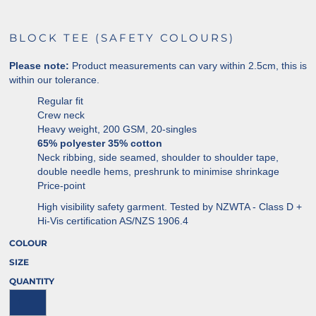
BLOCK TEE (SAFETY COLOURS)
Please note:
Product measurements can vary within 2.5cm, this is
within our tolerance.
Regular fit
Crew neck
Heavy weight, 200 GSM, 20-singles
65% polyester 35% cotton
Neck ribbing, side seamed, shoulder to shoulder tape,
double needle hems, preshrunk to minimise shrinkage
Price-point
High visibility safety garment. Tested by NZWTA - Class D +
Hi-Vis certification AS/NZS 1906.4
COLOUR
SIZE
QUANTITY