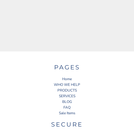
PAGES
Home
WHO WE HELP
PRODUCTS
SERVICES
BLOG
FAQ
Sale Items
SECURE