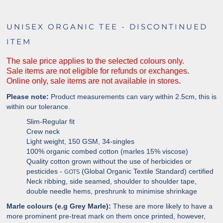
UNISEX ORGANIC TEE - DISCONTINUED
ITEM
The sale price applies to the selected colours only.
Sale items are not eligible for refunds or exchanges.
Online only, sale items are not available in stores.
Please note:
Product measurements can vary within 2.5cm, this is
within our tolerance.
Slim-Regular fit
Crew neck
Light weight, 150 GSM, 34-singles
100% organic combed cotton (marles 15% viscose)
Quality cotton grown without the use of herbicides or
pesticides -
(Global Organic Textile Standard) certified
GOTS
Neck ribbing, side seamed, shoulder to shoulder tape,
double needle hems, preshrunk to minimise
shrinkage
Marle colours (e.g Grey Marle):
These are more likely to have a
more prominent pre-treat mark on them once printed, however,