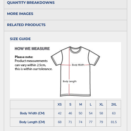
QUANTITY BREAKDOWNS
MORE IMAGES
RELATED PRODUCTS
SIZE GUIDE
XS
S
M
L
XL
2XL
Body Width (CM)
42
46
50
54
58
63
Body Length (CM)
68
71
74
77
79
81.5