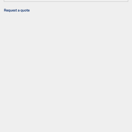
Request a quote