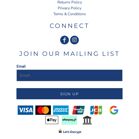
Returns Policy
Privacy Policy
Terms & Conditions
CONNECT
JOIN OUR MAILING LIST
Email
SIGN UP