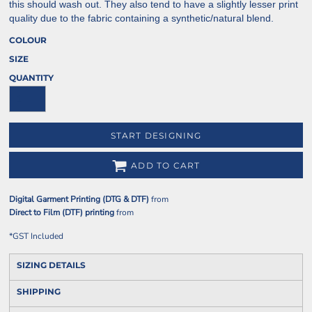
this should wash out. They also tend to have a slightly lesser print
quality due to the fabric containing a synthetic/natural blend.
COLOUR
SIZE
QUANTITY
START DESIGNING
ADD TO CART
Digital Garment Printing (DTG & DTF)
from
Direct to Film (DTF) printing
from
*
GST Included
SIZING DETAILS
SHIPPING