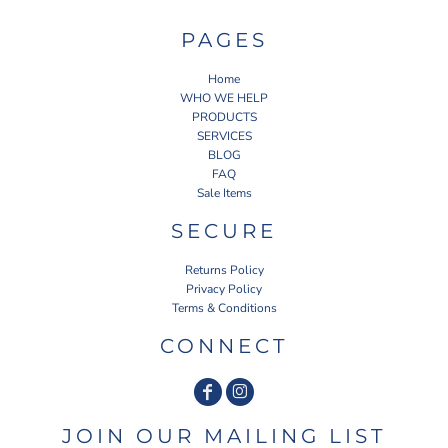
PAGES
Home
WHO WE HELP
PRODUCTS
SERVICES
BLOG
FAQ
Sale Items
SECURE
Returns Policy
Privacy Policy
Terms & Conditions
CONNECT
JOIN OUR MAILING LIST