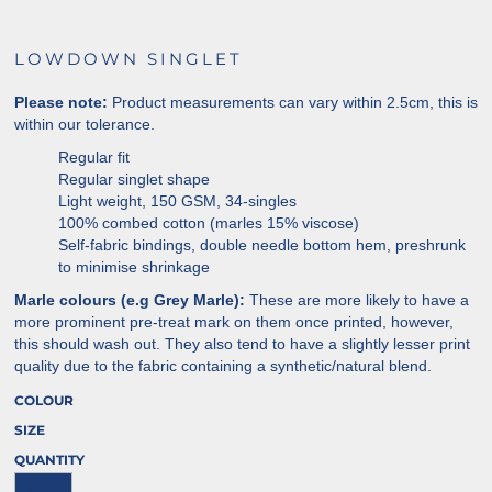
LOWDOWN SINGLET
Please note:
Product measurements can vary within 2.5cm, this is
within our tolerance.
Regular fit
Regular singlet shape
Light weight, 150 GSM, 34-singles
100% combed cotton (marles 15% viscose)
Self-fabric bindings, double needle bottom hem, preshrunk
to minimise shrinkage
Marle colours (e.g Grey Marle):
These are more likely to have a
more prominent pre-treat mark on them once printed, however,
this should wash out. They also tend to have a slightly lesser print
quality due to the fabric containing a synthetic/natural blend.
COLOUR
SIZE
QUANTITY