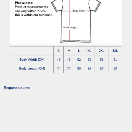
S
M
L
XL
2XL
3XL
Body Width (CM)
46
49
52
55
58
61
Body Length (CM)
74
77
80
83
86
89
Request a quote