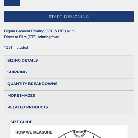
START DESIGNING
Digital Garment Printing (DTG & DTF)
from
Direct to Film (DTF) printing
from
*
GST Included
SIZING DETAILS
SHIPPING
QUANTITY BREAKDOWNS
MORE IMAGES
RELATED PRODUCTS
SIZE GUIDE