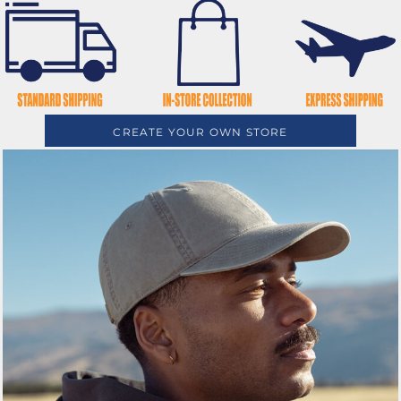
CREATE YOUR OWN STORE