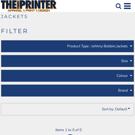
Default
Johhny Bobbin
Jackets
Price: Lowest First
JACKETS
Price: Highest First
FILTER
Date Added
Product Type
: Johhny Bobbin,Jackets
Size
Colour
Brand
Sort by: Default
Items 1 to 0 of 0