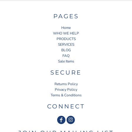
PAGES
Home
WHO WE HELP
PRODUCTS
SERVICES
BLOG
FAQ
Sale Items
SECURE
Returns Policy
Privacy Policy
Terms & Conditions
CONNECT