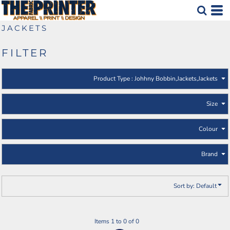
Default
Johhny Bobbin
Jackets
Price: Lowest First
JACKETS
Jackets
Price: Highest First
FILTER
Date Added
Product Type
: Johhny Bobbin,Jackets,Jackets
Size
Colour
Brand
Sort by: Default
Items 1 to 0 of 0