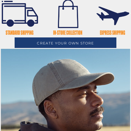
CREATE YOUR OWN STORE