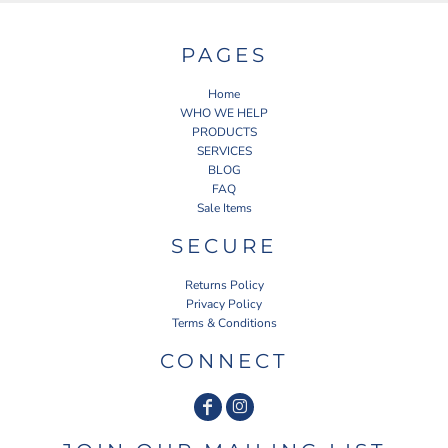
PAGES
Home
WHO WE HELP
PRODUCTS
SERVICES
BLOG
FAQ
Sale Items
SECURE
Returns Policy
Privacy Policy
Terms & Conditions
CONNECT