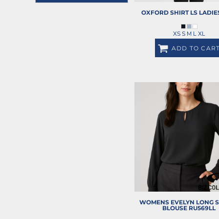
REGISTER
JACKETS
OXFORD SHIRT LS LADIE
CART: 0 ITEM
HEADWEAR
XS S M L XL
SHORTS
ADD TO CAR
PANTS
SPORTSWEAR
HI VIS WORKWEAR
TRADIE WORKWEAR
HOSPITALITY UNIFORMS
CORPORATE
MORE...
WOMENS EVELYN LONG S
BLOUSE
RU569LL