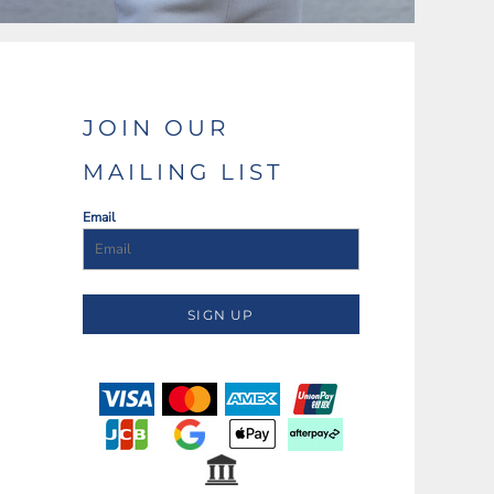
JOIN OUR
MAILING LIST
Email
SIGN UP