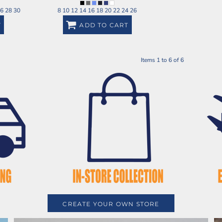
26 28 30
8 10 12 14 16 18 20 22 24 26
T
ADD TO CART
Items 1 to 6 of 6
CREATE YOUR OWN STORE