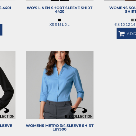
S
4401
WO'S LINEN SHORT SLEEVE SHIRT
WOMENS SOU
4420
SHIR
XS S M L XL
6 8 10 12 14
T
ADD
LEEVE
WOMENS METRO 3/4 SLEEVE SHIRT
LB7300