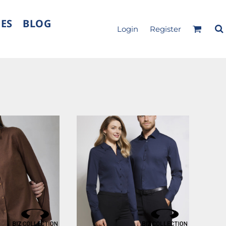
CES
BLOG
Login
Register