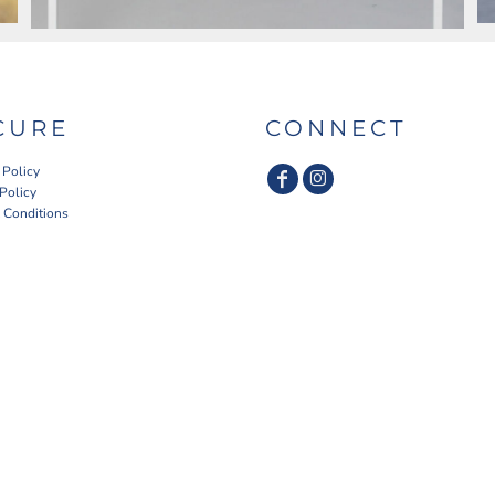
CURE
CONNECT
 Policy
 Policy
 Conditions