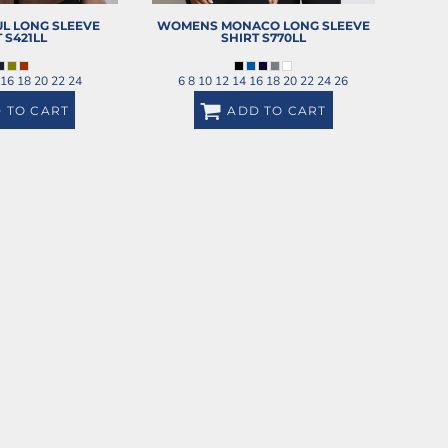
L LONG SLEEVE
WOMENS MONACO LONG SLEEVE
T
S421LL
SHIRT
S770LL
 16 18 20 22 24
6 8 10 12 14 16 18 20 22 24 26
 TO CART
ADD TO CART