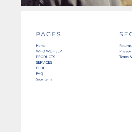
PAGES
SE
Home
Returns
WHO WE HELP
Privacy
PRODUCTS
Terms &
SERVICES
BLOG
FAQ
Sale Items