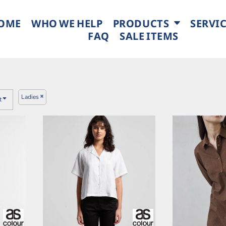
OME
WHO WE HELP
PRODUCTS
SERVI
FAQ
SALE ITEMS
Ladies
t