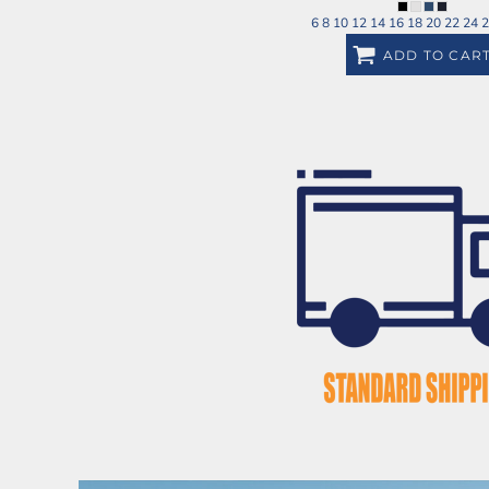
6 8 10 12 14 16 18 20 22 24 
ADD TO CAR