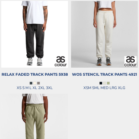
RELAX FADED TRACK PANTS
5938
WOS STENCIL TRACK PANTS
4921
XS S M L XL 2XL 3XL
XSM SML MED LRG XLG