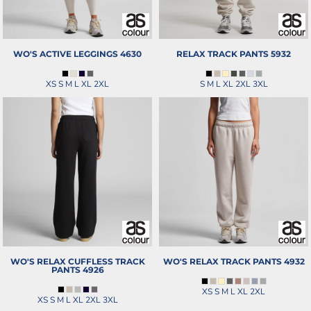
WO'S ACTIVE LEGGINGS
4630
RELAX TRACK PANTS
5932
XS S M L XL 2XL
S M L XL 2XL 3XL
WO'S RELAX CUFFLESS TRACK
WO'S RELAX TRACK PANTS
4932
PANTS
4926
XS S M L XL 2XL
XS S M L XL 2XL 3XL