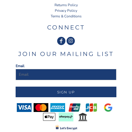
Returns Policy
Privacy Policy
Terms & Conditions
CONNECT
JOIN OUR MAILING LIST
Email
SIGN UP