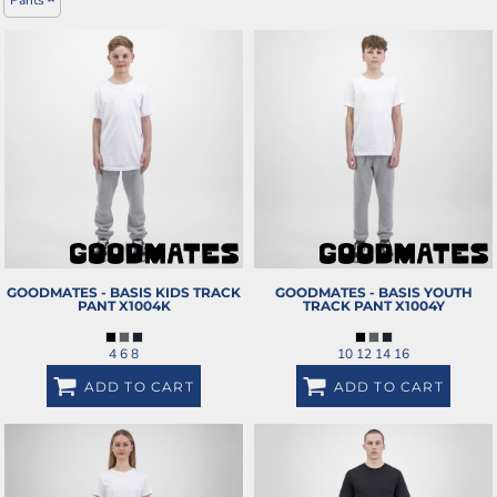
GOODMATES - BASIS KIDS TRACK
GOODMATES - BASIS YOUTH
PANT
X1004K
TRACK PANT
X1004Y
4 6 8
10 12 14 16
ADD TO CART
ADD TO CART