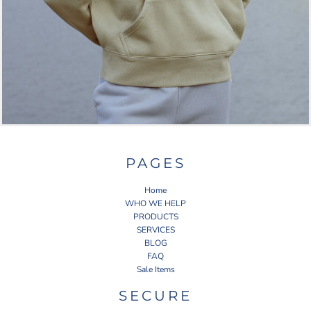
PAGES
Home
WHO WE HELP
PRODUCTS
SERVICES
BLOG
FAQ
Sale Items
SECURE