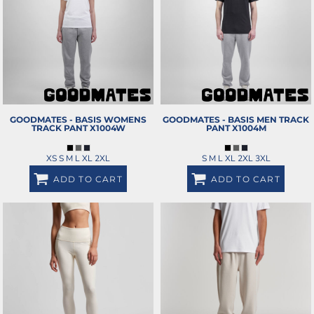
GOODMATES - BASIS WOMENS
GOODMATES - BASIS MEN TRACK
TRACK PANT
X1004W
PANT
X1004M
XS S M L XL 2XL
S M L XL 2XL 3XL
ADD TO CART
ADD TO CART