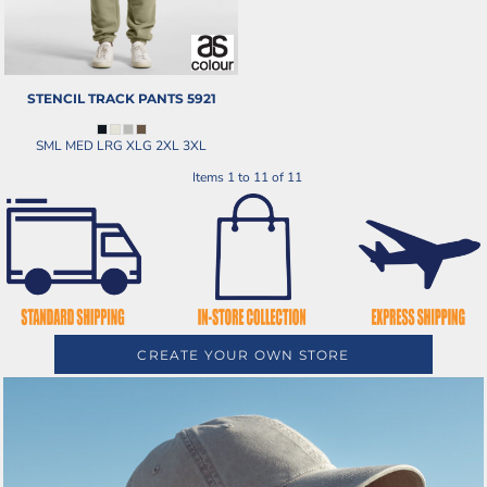
STENCIL TRACK PANTS
5921
SML MED LRG XLG 2XL 3XL
Items 1 to 11 of 11
CREATE YOUR OWN STORE