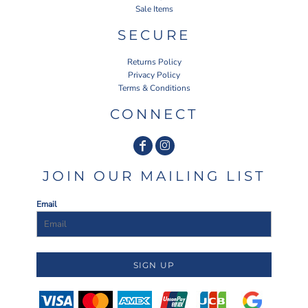
Sale Items
SECURE
Returns Policy
Privacy Policy
Terms & Conditions
CONNECT
JOIN OUR MAILING LIST
Email
SIGN UP