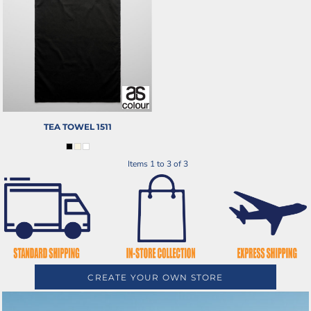
TEA TOWEL
1511
Items 1 to 3 of 3
CREATE YOUR OWN STORE