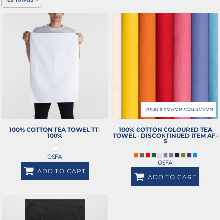
100% COTTON TEA TOWEL
TT-
100% COTTON COLOURED TEA
100%
TOWEL - DISCONTINUED ITEM
AF-
S
OSFA
OSFA
ADD TO CART
ADD TO CART