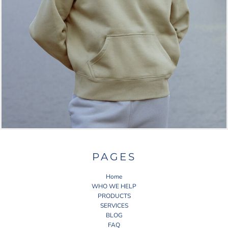
PAGES
Home
WHO WE HELP
PRODUCTS
SERVICES
BLOG
FAQ