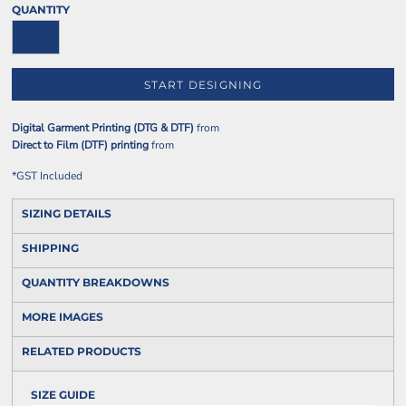
QUANTITY
START DESIGNING
Digital Garment Printing (DTG & DTF)
from
Direct to Film (DTF) printing
from
*
GST Included
SIZING DETAILS
SHIPPING
QUANTITY BREAKDOWNS
MORE IMAGES
RELATED PRODUCTS
SIZE GUIDE