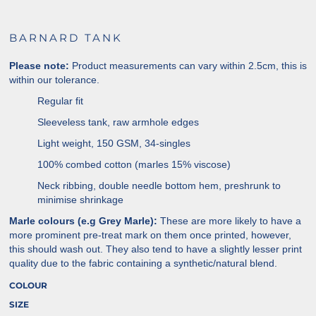
BARNARD TANK
Please note:
Product measurements can vary within 2.5cm, this is
within our tolerance.
Regular fit
Sleeveless tank, raw armhole edges
Light weight, 150 GSM, 34-singles
100% combed cotton (marles 15% viscose)
Neck ribbing, double needle bottom hem, preshrunk to
minimise shrinkage
Marle colours (e.g Grey Marle):
These are more likely to have a
more prominent pre-treat mark on them once printed, however,
this should wash out. They also tend to have a slightly lesser print
quality due to the fabric containing a synthetic/natural blend.
COLOUR
SIZE