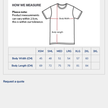
XSM
SML
MED
LRG
XLG
2XL
3XL
Body Width (CM)
45
48
51
54
57
60
Body Length (CM)
69
72
75
78
81
84
Request a quote