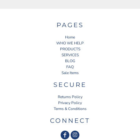
PAGES
Home
WHO WE HELP
PRODUCTS
SERVICES
BLOG
FAQ
Sale Items
SECURE
Returns Policy
Privacy Policy
Terms & Conditions
CONNECT