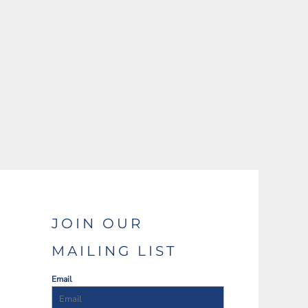
JOIN OUR
MAILING LIST
Email