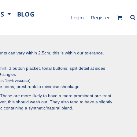
ES
BLOG
Login
Register
s can vary within 2.5cm, this is within our tolerance.
irt, 3 button placket, tonal buttons, split detail at sides
-singles
es 15% viscose)
e hems, preshrunk to minimise shrinkage
These are more likely to have a more prominent pre-treat
r, this should wash out. They also tend to have a slightly
ric containing a synthetic/natural blend.