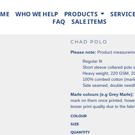
ME
WHO WE HELP
PRODUCTS
SERVIC
FAQ
SALE ITEMS
CHAD POLO
Please note:
Product measurement
Regular fit
Short sleeve collared polo sh
Heavy weight, 220 GSM, 20
100% combed cotton (marl
Side seamed, double needl
Marle colours (e.g Grey Marle):
mark on them once printed, howeve
lesser print quality due to the fab
COLOUR
SIZE
QUANTITY