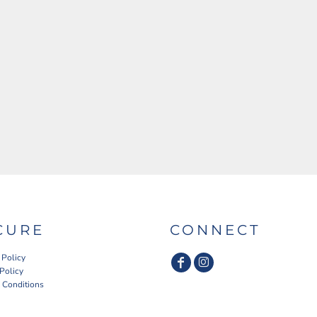
CURE
CONNECT
 Policy
 Policy
 Conditions