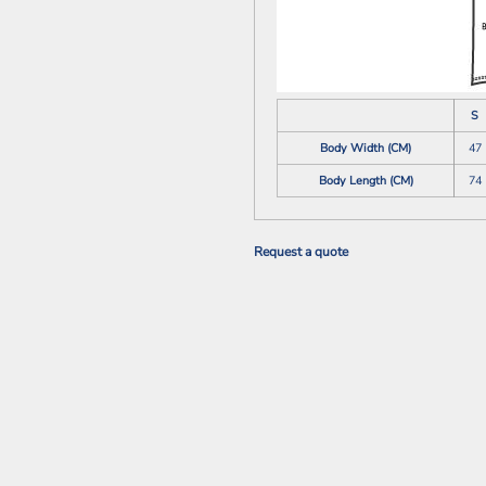
S
Body Width (CM)
47
Body Length (CM)
74
Request a quote