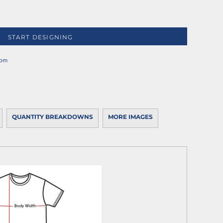
START DESIGNING
rom
QUANTITY BREAKDOWNS
MORE IMAGES