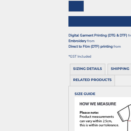
Digital Garment Printing (DTG & DTF)
f
Embroidery
from
Direct to Film (DTF) printing
from
*
GST Included
SIZING DETAILS
SHIPPING
RELATED PRODUCTS
SIZE GUIDE