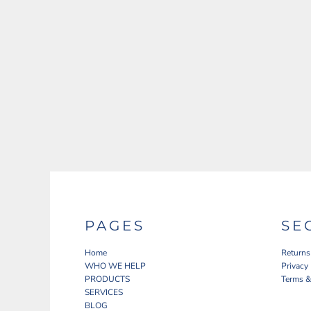
PAGES
SE
Home
Returns
WHO WE HELP
Privacy
PRODUCTS
Terms &
SERVICES
BLOG