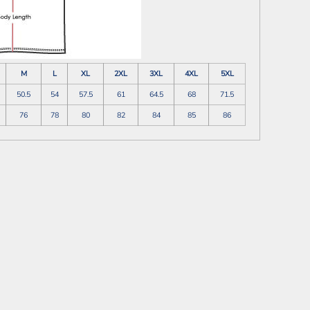
M
L
XL
2XL
3XL
4XL
5XL
50.5
54
57.5
61
64.5
68
71.5
76
78
80
82
84
85
86