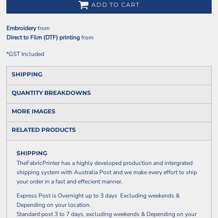
ADD TO CART
Embroidery
from
Direct to Film (DTF) printing
from
*
GST Included
SHIPPING
QUANTITY BREAKDOWNS
MORE IMAGES
RELATED PRODUCTS
SHIPPING
TheFabricPrinter has a highly developed production and intergrated
shipping system with Australia Post and we make every effort to ship
your order in a fast and effecient manner.
Express Post is Overnight up to 3 days Excluding weekends &
Depending on your location.
Standard post 3 to 7 days, excluding weekends & Depending on your