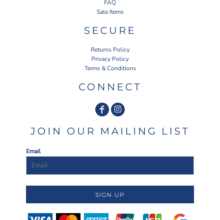
FAQ
Sale Items
SECURE
Returns Policy
Privacy Policy
Terms & Conditions
CONNECT
JOIN OUR MAILING LIST
Email
SIGN UP