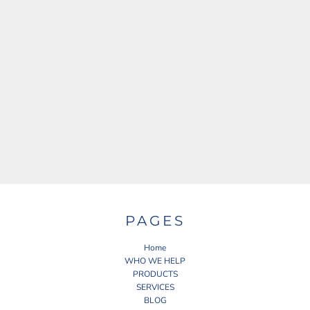
PAGES
Home
WHO WE HELP
PRODUCTS
SERVICES
BLOG