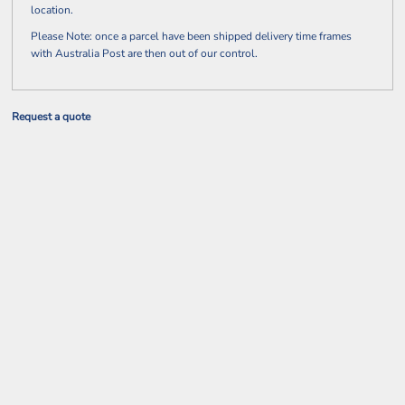
location.
Please Note: once a parcel have been shipped delivery time frames
with Australia Post are then out of our control.
Request a quote