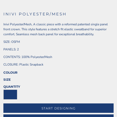
INIVI POLYESTER/MESH
Inivi Polyester/Mesh, A classic piece with a reformed patented single panel
front crown. This style features a stretch fit elastic sweatband for superior
comfort. Seamless mesh back panel for exceptional breathability.
SIZE: OSFM
PANELS: 2
CONTENTS: 100% Polyester/Mesh
CLOSURE: Plastic Snapback
COLOUR
SIZE
QUANTITY
START DESIGNING