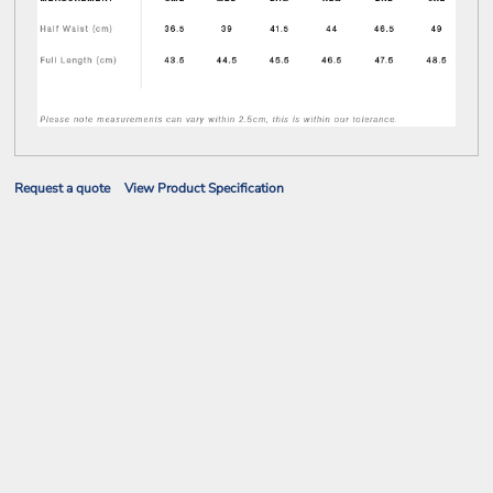
Request a quote
View Product Specification