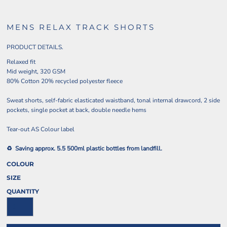
MENS RELAX TRACK SHORTS
PRODUCT DETAILS.
Relaxed fit
Mid weight, 320 GSM
80% Cotton 20% recycled polyester fleece
Sweat shorts, self-fabric elasticated waistband, tonal internal drawcord, 2 side
pockets, single pocket at back, double needle hems
Tear-out AS Colour label
♻️ Saving approx. 5.5 500ml plastic bottles from landfill.
COLOUR
SIZE
QUANTITY