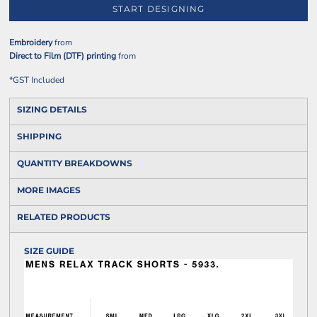
START DESIGNING
Embroidery
from
Direct to Film (DTF) printing
from
*
GST Included
SIZING DETAILS
SHIPPING
QUANTITY BREAKDOWNS
MORE IMAGES
RELATED PRODUCTS
SIZE GUIDE