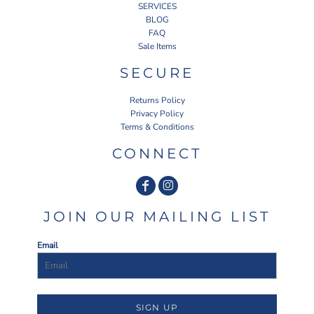
SERVICES
BLOG
FAQ
Sale Items
SECURE
Returns Policy
Privacy Policy
Terms & Conditions
CONNECT
JOIN OUR MAILING LIST
Email
SIGN UP