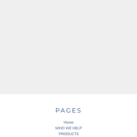
PAGES
Home
WHO WE HELP
PRODUCTS