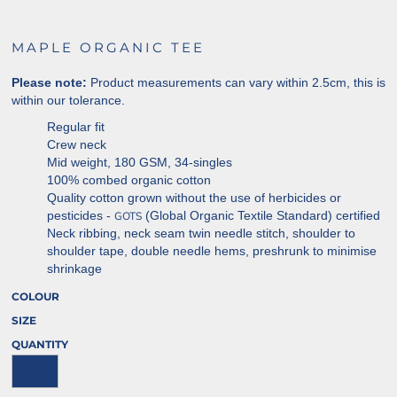
MAPLE ORGANIC TEE
Please note:
Product measurements can vary within 2.5cm, this is
within our tolerance.
Regular fit
Crew neck
Mid weight, 180 GSM, 34-singles
100% combed organic cotton
Quality cotton grown without the use of herbicides or
pesticides -
(Global Organic Textile Standard) certified
GOTS
Neck ribbing, neck seam twin needle stitch, shoulder to
shoulder tape, double needle hems, preshrunk to minimise
shrinkage
COLOUR
SIZE
QUANTITY