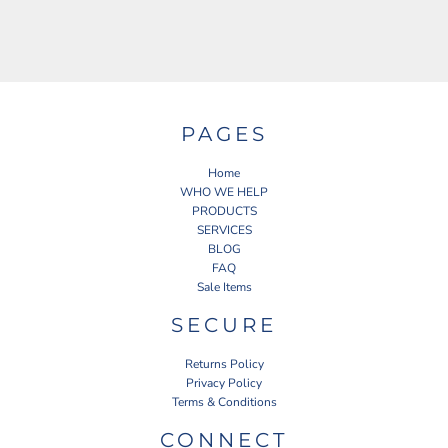
PAGES
Home
WHO WE HELP
PRODUCTS
SERVICES
BLOG
FAQ
Sale Items
SECURE
Returns Policy
Privacy Policy
Terms & Conditions
CONNECT