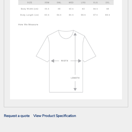
Request a quote
View Product Specification