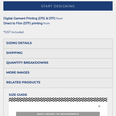
START DESIGNING
Digital Garment Printing (DTG & DTF)
from
Direct to Film (DTF) printing
from
*
GST Included
SIZING DETAILS
SHIPPING
QUANTITY BREAKDOWNS
MORE IMAGES
RELATED PRODUCTS
SIZE GUIDE