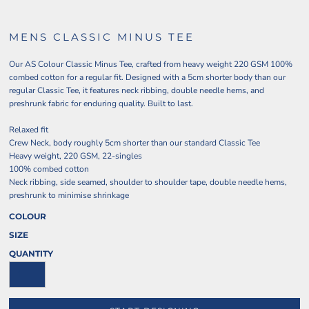
MENS CLASSIC MINUS TEE
Our AS Colour Classic Minus Tee, crafted from heavy weight 220 GSM 100%
combed cotton for a regular fit. Designed with a 5cm shorter body than our
regular Classic Tee, it features neck ribbing, double needle hems, and
preshrunk fabric for enduring quality. Built to last.
Relaxed fit
Crew Neck, body roughly 5cm shorter than our standard Classic Tee
Heavy weight, 220 GSM, 22-singles
100% combed cotton
Neck ribbing, side seamed, shoulder to shoulder tape, double needle hems,
preshrunk to minimise shrinkage
COLOUR
SIZE
QUANTITY