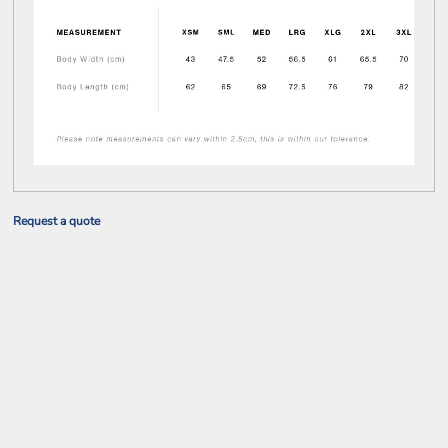
Request a quote