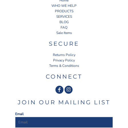
Home
WHO WE HELP
PRODUCTS
SERVICES
BLOG
FAQ
Sale Items
SECURE
Returns Policy
Privacy Policy
Terms & Conditions
CONNECT
JOIN OUR MAILING LIST
Email