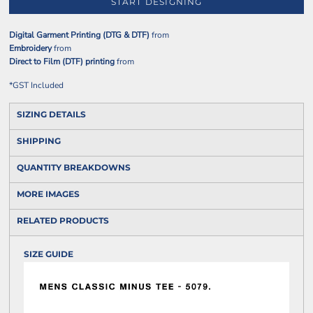
START DESIGNING
Digital Garment Printing (DTG & DTF)
from
Embroidery
from
Direct to Film (DTF) printing
from
*
GST Included
SIZING DETAILS
SHIPPING
QUANTITY BREAKDOWNS
MORE IMAGES
RELATED PRODUCTS
SIZE GUIDE