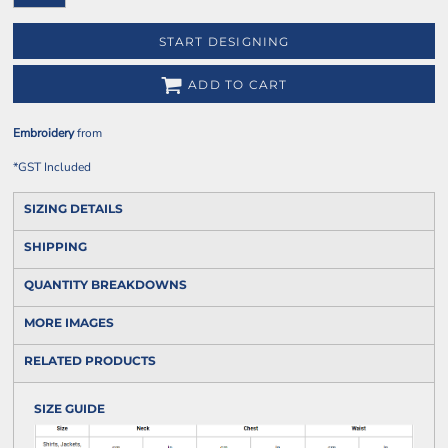
START DESIGNING
ADD TO CART
Embroidery
from
*
GST Included
SIZING DETAILS
SHIPPING
QUANTITY BREAKDOWNS
MORE IMAGES
RELATED PRODUCTS
SIZE GUIDE