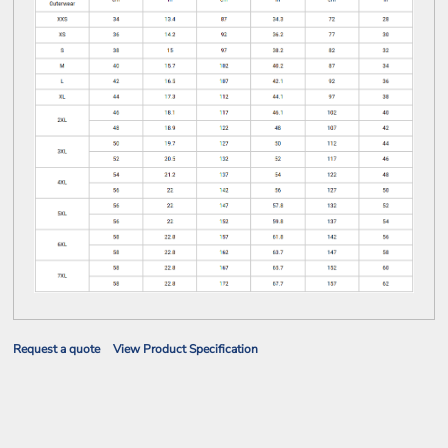
Request a quote
View Product Specification