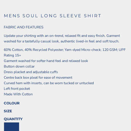
MENS SOUL LONG SLEEVE SHIRT
FABRIC AND FEATURES
Update your shirting with an on-trend, relaxed fit and easy finish. Garment
washed for a tastefully casual look, authentic lived-in feel and soft touch.
60% Cotton, 40% Recycled Polyester; Yarn-dyed Micro-check; 120 GSM; UPF
Rating 15+
Garment washed for softer hand feel and relaxed look
Button down collar
Dress placket and adjustable cuffs
Centre back box pleat for ease of movement
Curved hem with inserts, can be worn tucked or untucked
Left front pocket
Made With Cotton
COLOUR
SIZE
QUANTITY