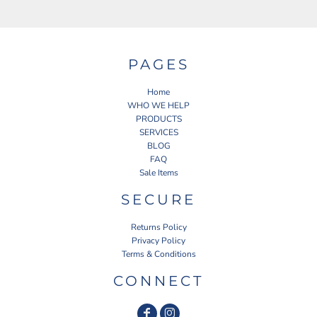
PAGES
Home
WHO WE HELP
PRODUCTS
SERVICES
BLOG
FAQ
Sale Items
SECURE
Returns Policy
Privacy Policy
Terms & Conditions
CONNECT