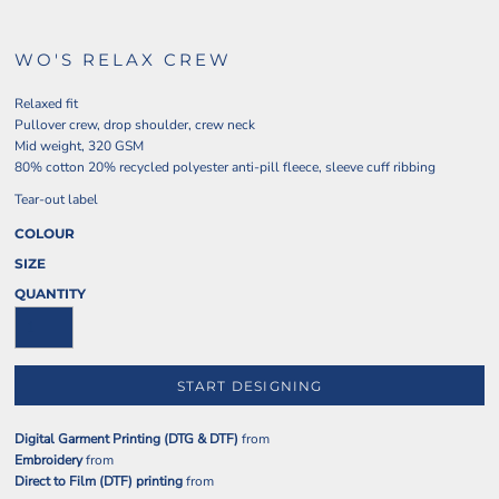
WO'S RELAX CREW
Relaxed fit
Pullover crew, drop shoulder, crew neck
Mid weight, 320 GSM
80% cotton 20% recycled polyester anti-pill fleece, sleeve cuff ribbing
Tear-out label
COLOUR
SIZE
QUANTITY
START DESIGNING
Digital Garment Printing (DTG & DTF)
from
Embroidery
from
Direct to Film (DTF) printing
from