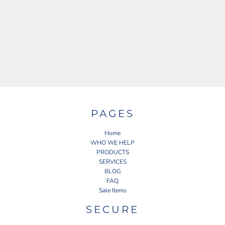
PAGES
Home
WHO WE HELP
PRODUCTS
SERVICES
BLOG
FAQ
Sale Items
SECURE