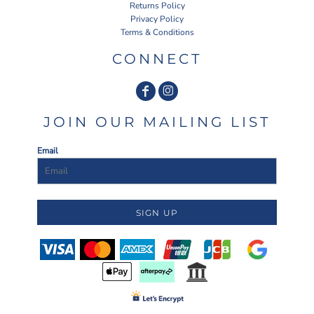
Returns Policy
Privacy Policy
Terms & Conditions
CONNECT
JOIN OUR MAILING LIST
Email
SIGN UP