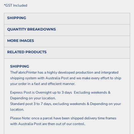
*
GST Included
SHIPPING
QUANTITY BREAKDOWNS
MORE IMAGES
RELATED PRODUCTS
SHIPPING
TheFabricPrinter has a highly developed production and intergrated
shipping system with Australia Post and we make every effort to ship
your order in a fast and effecient manner.
Express Post is Overnight up to 3 days Excluding weekends &
Depending on your location.
Standard post 3 to 7 days, excluding weekends & Depending on your
location.
Please Note: once a parcel have been shipped delivery time frames
with Australia Post are then out of our control.