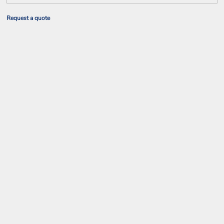
Request a quote